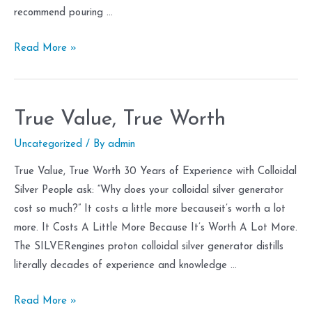
recommend pouring …
Flakes
Read More »
True Value, True Worth
Uncategorized
/ By
admin
True Value, True Worth 30 Years of Experience with Colloidal
Silver People ask: “Why does your colloidal silver generator
cost so much?” It costs a little more becauseit’s worth a lot
more. It Costs A Little More Because It’s Worth A Lot More.
The SILVERengines proton colloidal silver generator distills
literally decades of experience and knowledge …
True
Read More »