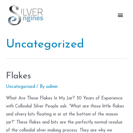
Skip
to
Main
content
Men
Uncategorized
Flakes
Uncategorized
/ By
admin
What Are Those Flakes In My Jar? 30 Years of Experience
with Colloidal Silver People ask: “What are those little flakes
and silvery bits floating in or at the bottom of the mason
jar?” These flakes and bits are the perfectly normal residue
of the colloidal silver making process. They are why we