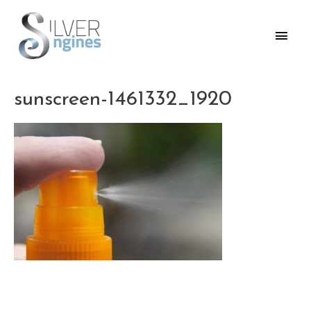
Skip
to
Main
content
Men
sunscreen-1461332_1920