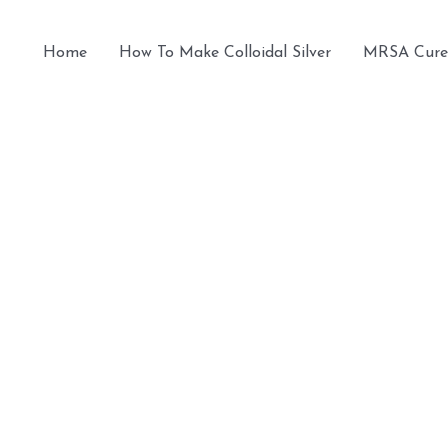
Home
How To Make Colloidal Silver
MRSA Cure