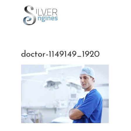
Skip
to
content
doctor-1149149_1920