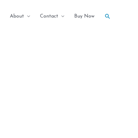
Search
About
Contact
Buy Now