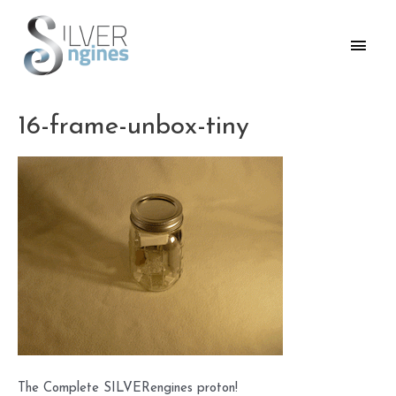
Skip
to
Main
content
Men
16-frame-unbox-tiny
The Complete SILVERengines proton!