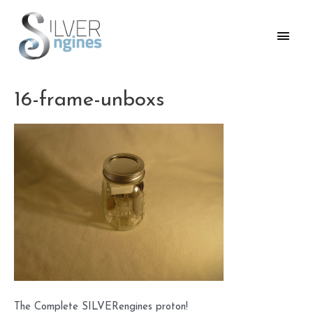
Skip
to
Main
content
Men
16-frame-unboxs
The Complete SILVERengines proton!