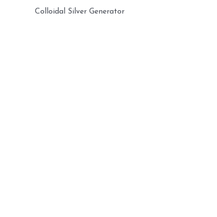
Colloidal Silver Generator