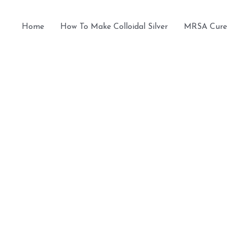
Home
How To Make Colloidal Silver
MRSA Cure