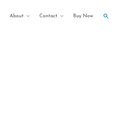
Search
About
Contact
Buy Now