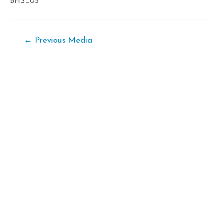
BHS_05
Post
←
Previous Media
navigation