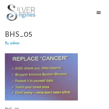
Skip
to
Main
content
Men
BHS_05
By
admin