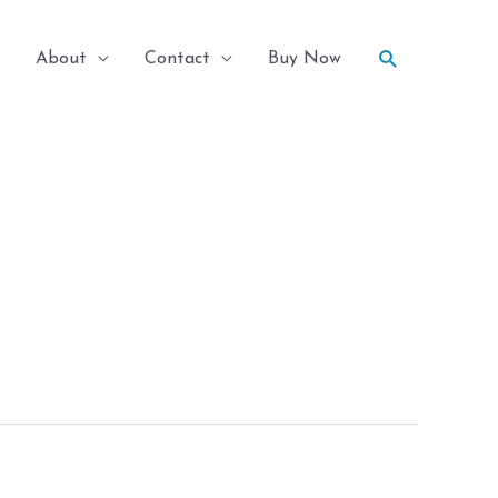
Search
About
Contact
Buy Now