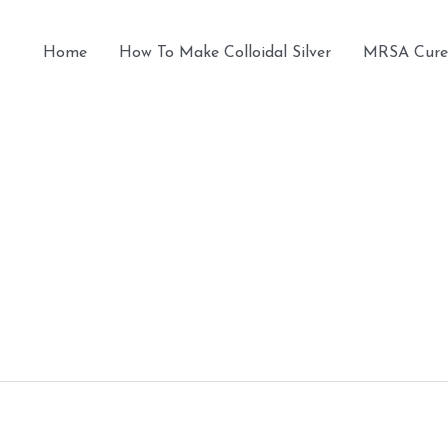
Home
How To Make Colloidal Silver
MRSA Cure