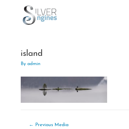
Skip
to
content
island
By
admin
Post
←
Previous Media